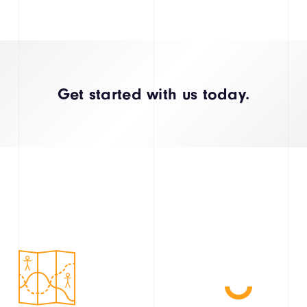
Get started with us today.