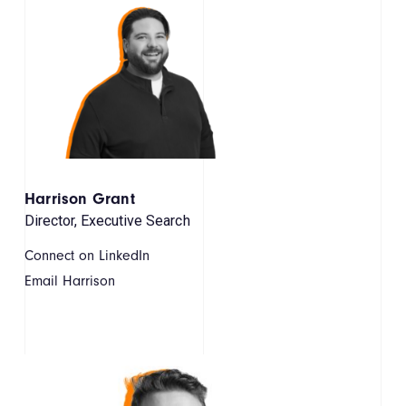
Harrison Grant
Director, Executive Search
Connect on LinkedIn
Email Harrison