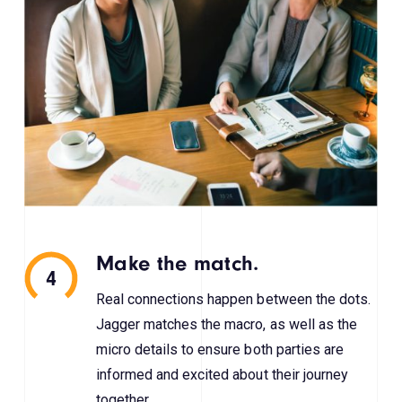
Make the match.
4
Real connections happen between the dots.
Jagger matches the macro, as well as the
micro details to ensure both parties are
informed and excited about their journey
together.