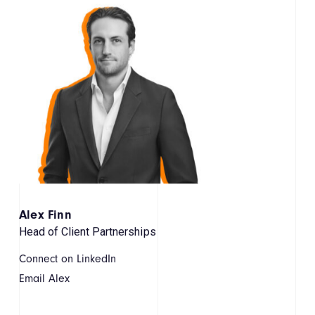
Alex Finn
Head of Client Partnerships
Connect on LinkedIn
Email Alex