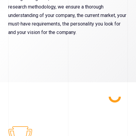
research methodology, we ensure a thorough
understanding of your company, the current market, your
must-have requirements, the personality you look for
and your vision for the company.