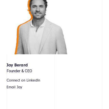
Jay Berard
Founder & CEO
Connect on LinkedIn
Email Jay