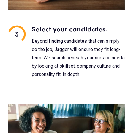
Select your candidates.
3
Beyond finding candidates that can simply
do the job, Jagger will ensure they fit long-
term. We search beneath your surface needs
by looking at skillset, company culture and
personality fit, in depth.