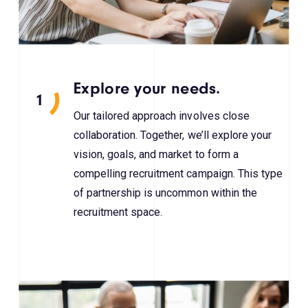
Explore your needs.
1
Our tailored approach involves close
collaboration. Together, we’ll explore your
vision, goals, and market to form a
compelling recruitment campaign. This type
of partnership is uncommon within the
recruitment space.