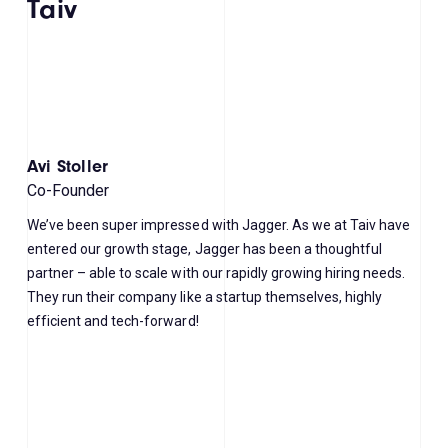
Taiv
Avi Stoller
Co-Founder
We’ve been super impressed with Jagger. As we at Taiv have
entered our growth stage, Jagger has been a thoughtful
partner – able to scale with our rapidly growing hiring needs.
They run their company like a startup themselves, highly
efficient and tech-forward!