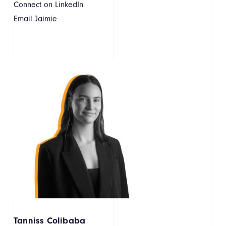
Connect on LinkedIn
Email Jaimie
Tanniss Colibaba