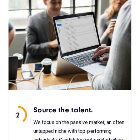
Source the talent.
2
We focus on the passive market, an often
untapped niche with top-performing
individuals. Candidates get excited when