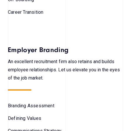
Career Transition
Employer Branding
An excellent recruitment firm also retains and builds
employee relationships. Let us elevate you in the eyes
of the job market.
Branding Assessment
Defining Values
Communications Strategy