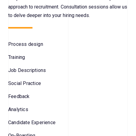
approach to recruitment. Consultation sessions allow us
to delve deeper into your hiring needs.
Process design
Training
Job Descriptions
Social Practice
Feedback
Analytics
Candidate Experience
On-Boarding