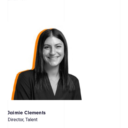
Jaimie Clements
Director, Talent