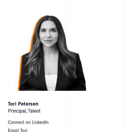
Tori Petersen
Principal, Talent
Connect on LinkedIn
Email Tori