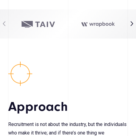
Approach
Recruitment is not about the industry, but the individuals
who make it thrive; and if there’s one thing we