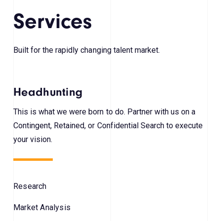
Services
Built for the rapidly changing talent market.
Headhunting
This is what we were born to do. Partner with us on a
Contingent, Retained, or Confidential Search to execute
your vision.
Research
Market Analysis