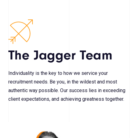
The Jagger Team
Individuality is the key to how we service your
recruitment needs. Be you, in the wildest and most
authentic way possible. Our success lies in exceeding
client expectations, and achieving greatness together.