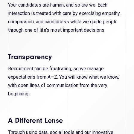
Your candidates are human, and so are we. Each
interaction is treated with care by exercising empathy,
compassion, and candidness while we guide people
through one of life’s most important decisions.
Transparency
Recruitment can be frustrating, so we manage
expectations from A—Z. You will know what we know,
with open lines of communication from the very
beginning.
A Different Lense
Through using data, social tools and our innovative