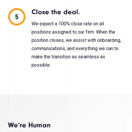
Close the deal.
5
We expect a 100% close rate on all
positions assigned to our firm. When the
position closes, we assist with onboarding,
communications, and everything we can to
make the transition as seamless as
possible.
We’re Human