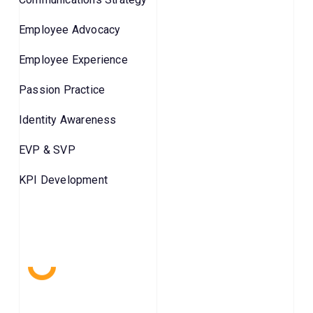
Employee Advocacy
Employee Experience
Passion Practice
Identity Awareness
EVP & SVP
KPI Development