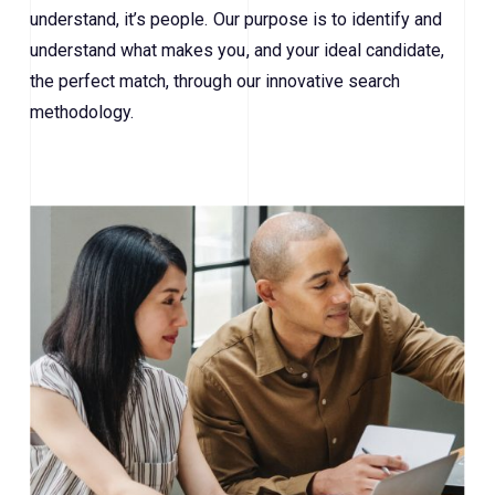
understand, it’s people. Our purpose is to identify and
understand what makes you, and your ideal candidate,
the perfect match, through our innovative search
methodology.