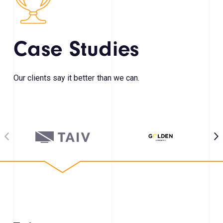
Case Studies
Our clients say it better than we can.