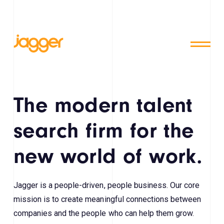
The modern talent
search firm for the
new world of work.
Jagger is a people-driven, people business. Our core
mission is to create meaningful connections between
companies and the people who can help them grow.