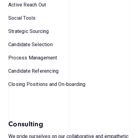
Active Reach Out
Social Tools
Strategic Sourcing
Candidate Selection
Process Management
Candidate Referencing
Closing Positions and On-boarding
Consulting
We pride ourselves on our collaborative and empathetic