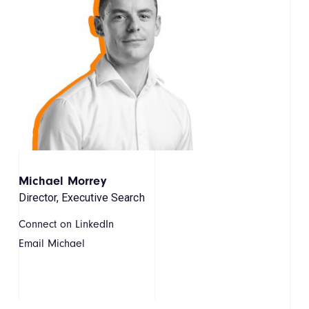
Michael Morrey
Director, Executive Search
Connect on LinkedIn
Email Michael