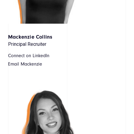
Mackenzie Collins
Principal Recruiter
Connect on LinkedIn
Email Mackenzie