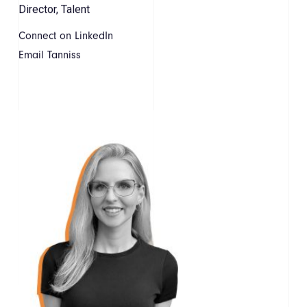
Director, Talent
Connect on LinkedIn
Email Tanniss