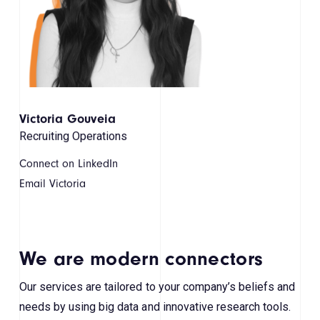
Victoria Gouveia
Recruiting Operations
Connect on LinkedIn
Email Victoria
We are modern connectors
Our services are tailored to your company’s beliefs and
needs by using big data and innovative research tools.