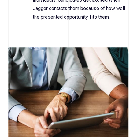
Jagger contacts them because of how well
the presented opportunity fits them.